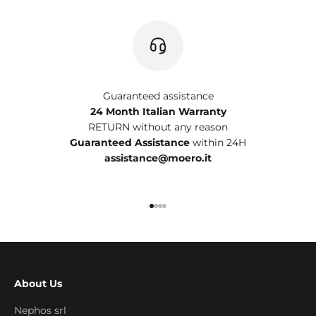
Guaranteed assistance
24 Month Italian Warranty
RETURN without any reason
Guaranteed Assistance
within 24H
assistance@moero.it
Go to item 1
Go to item 2
Go to item 3
Go to item 4
About Us
Nephos srl