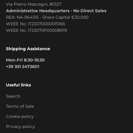
Via Pietro Mascagni, 80127
Administrative Headquarters - No Direct Sales
REA: NA-964315 - Share Capital €30,000
WEEE No. IT23070000015166
WEEE No. IT23070P00008919
Shipping Assistance
Mon-Fri 8:30-15:30
+39 351 2472601
Useful links
Search
Terms of Sale
Cookie policy
Privacy policy