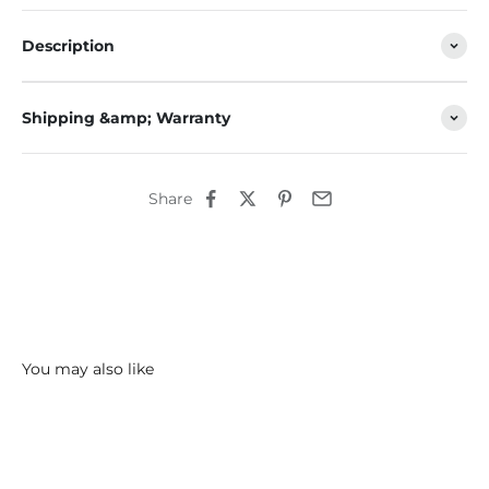
Description
Shipping &amp; Warranty
Share