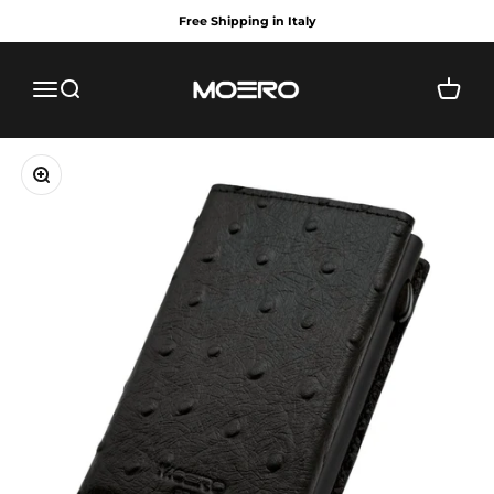
Skip to content
Free Shipping in Italy
MOERO
Menu
Search
Cart
Zoom