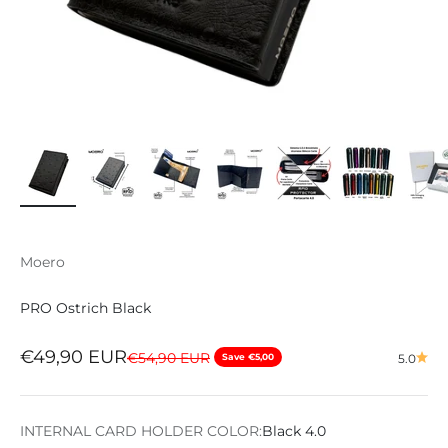
Moero
PRO Ostrich Black
Sale price
€49,90 EUR
Regular price
€54,90 EUR
Save €5,00
5.0
INTERNAL CARD HOLDER COLOR:
Black 4.0