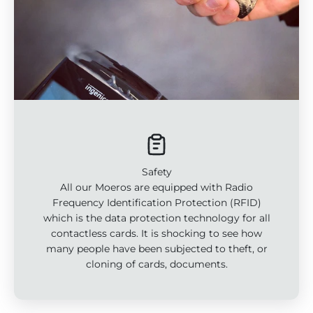
Safety
All our Moeros are equipped with Radio
Frequency Identification Protection (RFID)
which is the data protection technology for all
contactless cards. It is shocking to see how
many people have been subjected to theft, or
cloning of cards, documents.