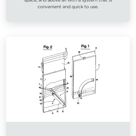
convenient and quick to use.