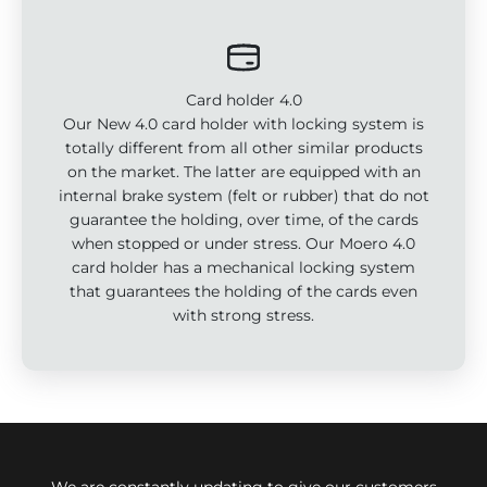
Card holder 4.0
Our New 4.0 card holder with locking system is
totally different from all other similar products
on the market. The latter are equipped with an
internal brake system (felt or rubber) that do not
guarantee the holding, over time, of the cards
when stopped or under stress. Our Moero 4.0
card holder has a mechanical locking system
that guarantees the holding of the cards even
with strong stress.
We are constantly updating to give our customers