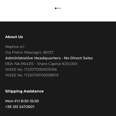
Go to item 1
Go to item 2
Go to item 3
Go to item 4
About Us
Nephos srl
Via Pietro Mascagni, 80127
Administrative Headquarters - No Direct Sales
REA: NA-964315 - Share Capital €30,000
WEEE No. IT23070000015166
WEEE No. IT23070P00008919
Shipping Assistance
Mon-Fri 8:30-15:30
+39 351 2472601