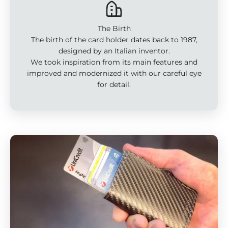
The Birth
The birth of the card holder dates back to 1987,
designed by an Italian inventor.
We took inspiration from its main features and
improved and modernized it with our careful eye
for detail.