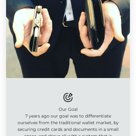
Our Goal
7 years ago our goal was to differentiate
ourselves from the traditional wallet market, by
securing credit cards and documents in a small
space, and above all with a system that is