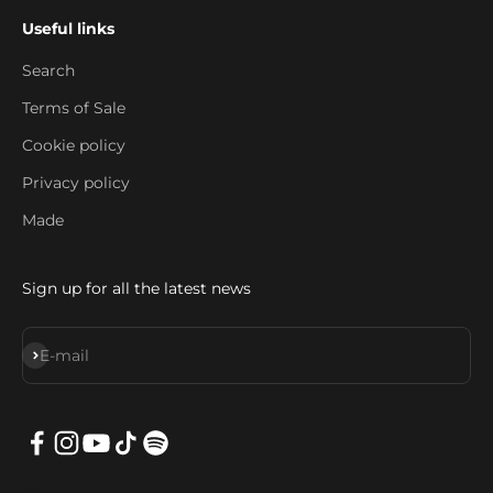
Useful links
Search
Terms of Sale
Cookie policy
Privacy policy
Made
Sign up for all the latest news
Subscribe
E-mail