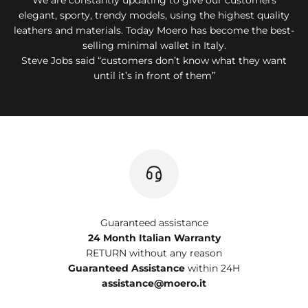
elegant, sporty, trendy models, using the highest quality
leathers and materials. Today Moero has become the best-
selling minimal wallet in Italy.
Steve Jobs said “customers don’t know what they want
until it’s in front of them”
Guaranteed assistance
24 Month Italian Warranty
RETURN without any reason
Guaranteed Assistance
within 24H
assistance@moero.it