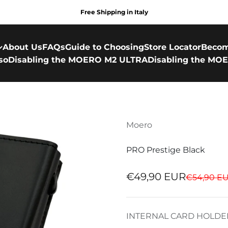
Free Shipping in Italy
About Us
FAQs
Guide to Choosing
Store Locator
Becom
so
Disabling the MOERO M2 ULTRA
Disabling the MOE
Moero
PRO Prestige Black
Sale price
€49,90 EUR
Regular pr
€54,90 E
INTERNAL CARD HOLDE