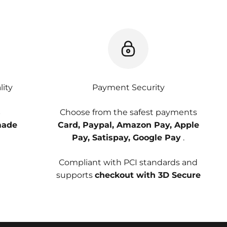
ity
Payment Security
s
Choose from the safest payments
ade
Card, Paypal, Amazon Pay, Apple
Pay, Satispay, Google Pay
.
Compliant with PCI standards and
supports
checkout with 3D Secure