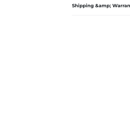
Shipping &amp; Warran