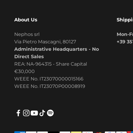
About Us
Shippi
Nephos srl
Mon-Fr
Via Pietro Mascagni, 80127
+39 35
Administrative Headquarters - No
Direct Sales
REA: NA-964315 - Share Capital
€30,000
WEEE No. IT23070000015166
WEEE No. IT23070P00008919