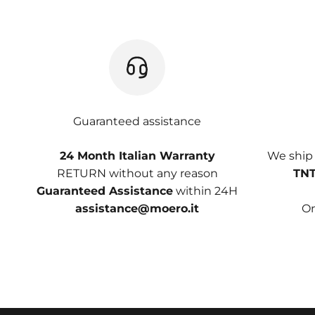
Guaranteed assistance
24 Month Italian Warranty
We ship
RETURN without any reason
TNT
Guaranteed Assistance
within 24H
assistance@moero.it
On