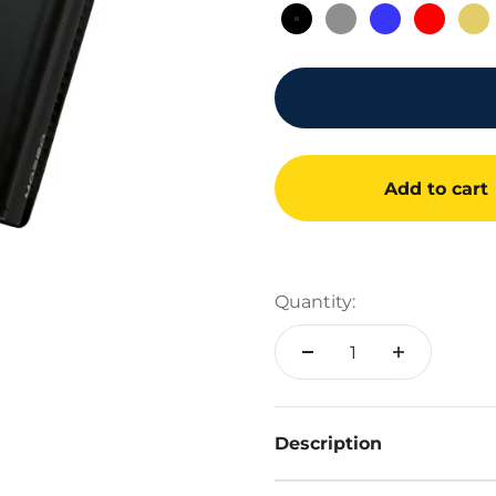
Black 4.0
Gray 4.0
Blue 4.0
Red 4.
Go
Add to cart
Quantity:
Description