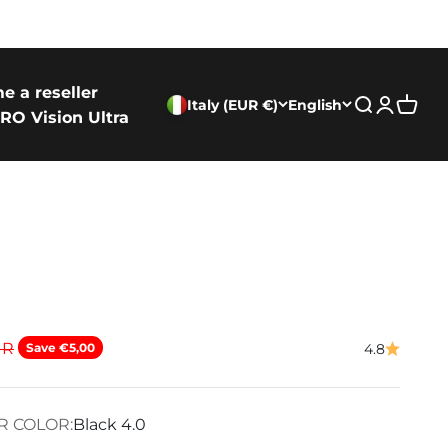
e a reseller
Italy (EUR €)
English
Search
Login
Cart
RO Vision Ultra
ice
UR
Save €5,00
4.8
R COLOR:
Black 4.0