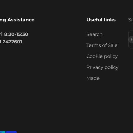
ng Assistance
Useful links
Si
i 8:30-15:30
Search
S
1 2472601
Terms of Sale
Cookie policy
Privacy policy
Made