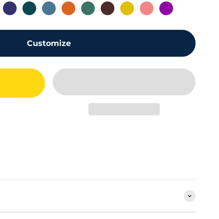
0
ld 4.0
Blue Midnight 4.0
Petrol Green 4.0
Azure Sierra 4.0
Orange 4.0
Alpine Green 4.0
Brown 4.0
Yellow 4.0
Pink 4.0
Purple 4.0
Customize