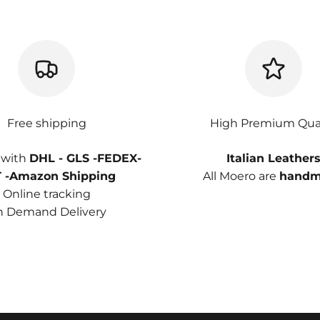
Free shipping
High Premium Qual
 with
DHL - GLS -FEDEX-
Italian Leather
 -Amazon Shipping
All Moero are
handm
Online tracking
 Demand Delivery