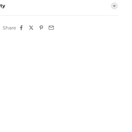
ty
Share