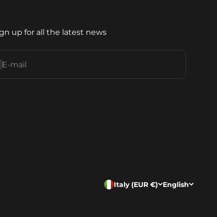
gn up for all the latest news
ubscribe
E-mail
Italy (EUR €)
English