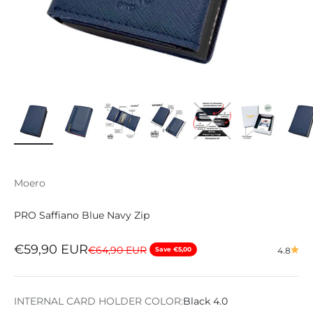
Moero
PRO Saffiano Blue Navy Zip
Sale price
€59,90 EUR
Regular price
€64,90 EUR
Save €5,00
4.8
INTERNAL CARD HOLDER COLOR:
Black 4.0