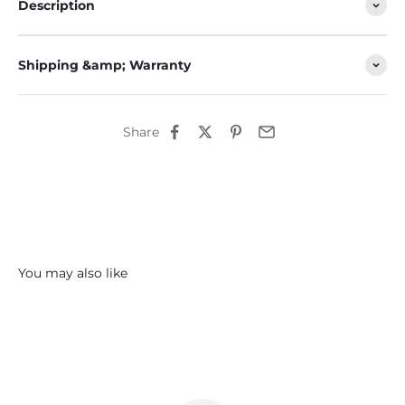
Description
Shipping &amp; Warranty
Share