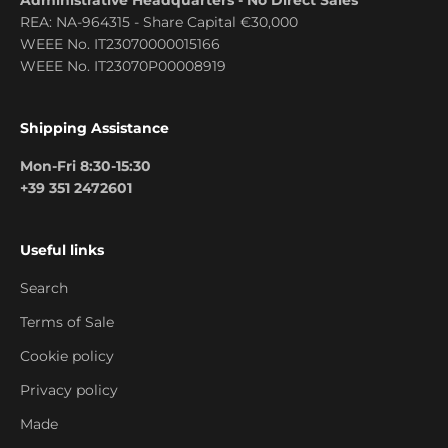
REA: NA-964315 - Share Capital €30,000
WEEE No. IT23070000015166
WEEE No. IT23070P00008919
Shipping Assistance
Mon-Fri 8:30-15:30
+39 351 2472601
Useful links
Search
Terms of Sale
Cookie policy
Privacy policy
Made