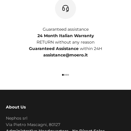
Guaranteed assistance
24 Month Italian Warranty
RETURN without any reason
Guaranteed Assistance
within 24H
assistance@moero.it
Go to item 1
Go to item 2
Go to item 3
Go to item 4
About Us
Nephos srl
Via Pietro Mascagni, 80127
Administrative Headquarters - No Direct Sales