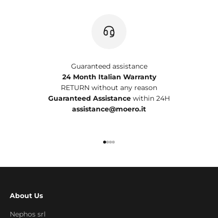
Guaranteed assistance
24 Month Italian Warranty
RETURN without any reason
Guaranteed Assistance
within 24H
assistance@moero.it
Go to item 1
Go to item 2
Go to item 3
Go to item 4
About Us
Nephos srl