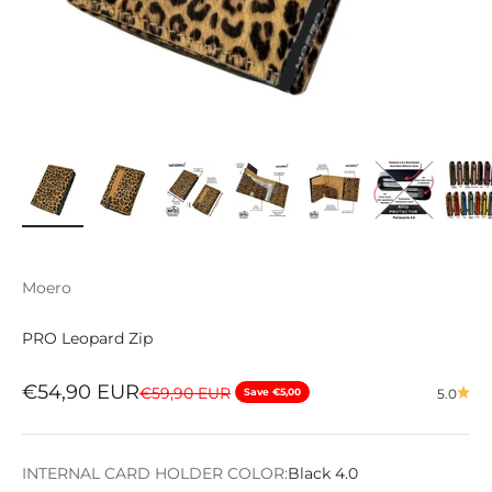
Moero
PRO Leopard Zip
Sale price
€54,90 EUR
Regular price
€59,90 EUR
Save €5,00
5.0
INTERNAL CARD HOLDER COLOR:
Black 4.0