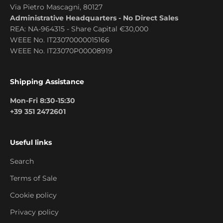
Via Pietro Mascagni, 80127
Administrative Headquarters - No Direct Sales
REA: NA-964315 - Share Capital €30,000
WEEE No. IT23070000015166
WEEE No. IT23070P00008919
Shipping Assistance
Mon-Fri 8:30-15:30
+39 351 2472601
Useful links
Search
Terms of Sale
Cookie policy
Privacy policy