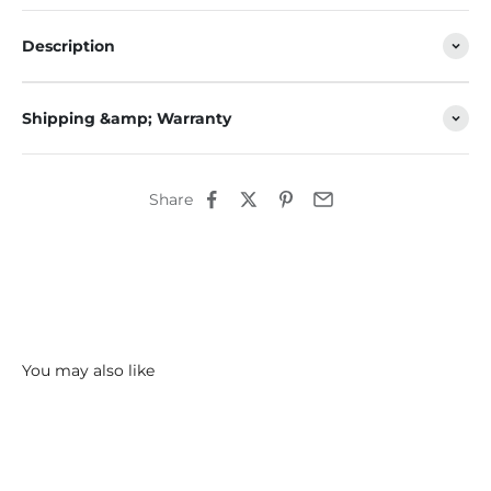
Description
Shipping &amp; Warranty
Share